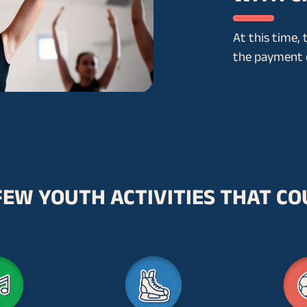
At this time, 
the payment o
FEW YOUTH ACTIVITIES THAT CO