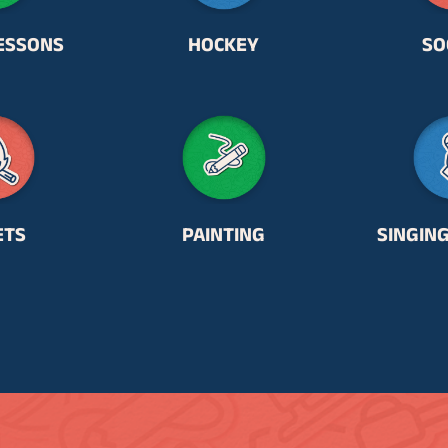
ESSONS
HOCKEY
SO
ETS
PAINTING
SINGIN