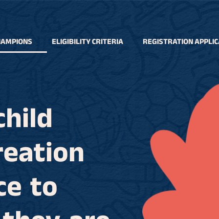
HAMPIONS
ELIGIBILITY CRITERIA
REGISTRATION APPLIC
child
reation
ce to