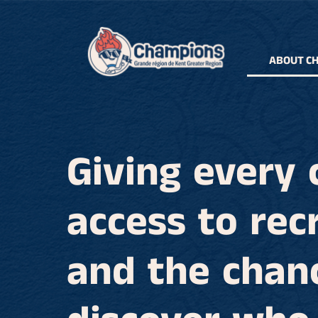
ABOUT C
Giving every 
access to rec
and the chan