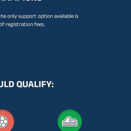
the only support option available is
f registration fees.
ULD QUALIFY: