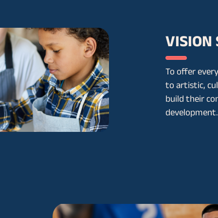
VISION
To offer every
to artistic, cu
build their co
development.