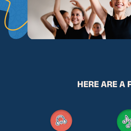
HERE ARE A 