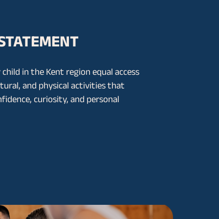
 STATEMENT
 child in the Kent region equal access
ltural, and physical activities that
nfidence, curiosity, and personal