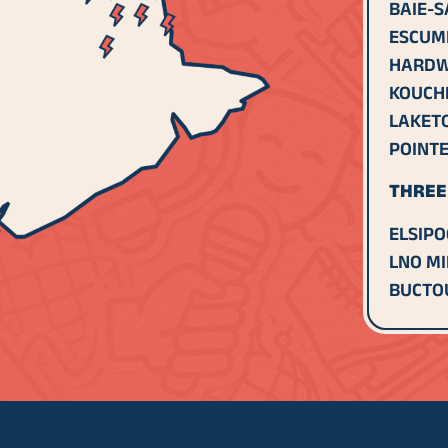
BAIE-S
ESCUM
HARDW
KOUCH
LAKET
POINTE
THREE 
ELSIPO
LNO MI
BUCTOU