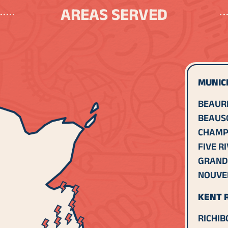
AREAS SERVED
MUNICI
BEAUR
BEAUS
CHAMP
FIVE R
GRAND
NOUVE
KENT R
RICHIB