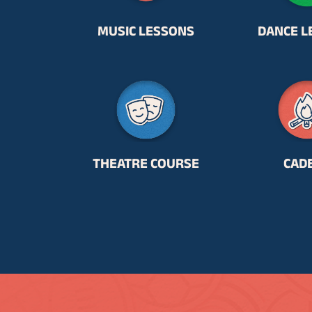
MUSIC LESSONS
DANCE L
THEATRE COURSE
CAD