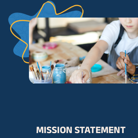
MISSION STATEMENT