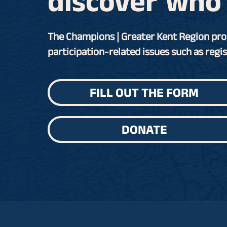
discover who 
The Champions | Greater Kent Region pro
participation-related issues such as regis
FILL OUT THE FORM
DONATE