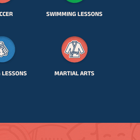
CCER
SWIMMING LESSONS
G LESSONS
MARTIAL ARTS