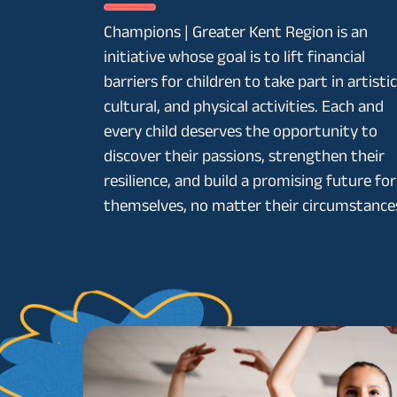
Champions | Greater Kent Region is an
initiative whose goal is to lift financial
barriers for children to take part in artistic
cultural, and physical activities. Each and
every child deserves the opportunity to
discover their passions, strengthen their
resilience, and build a promising future for
themselves, no matter their circumstance