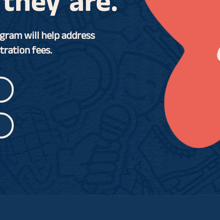
they are.
gram will help address
tration fees.