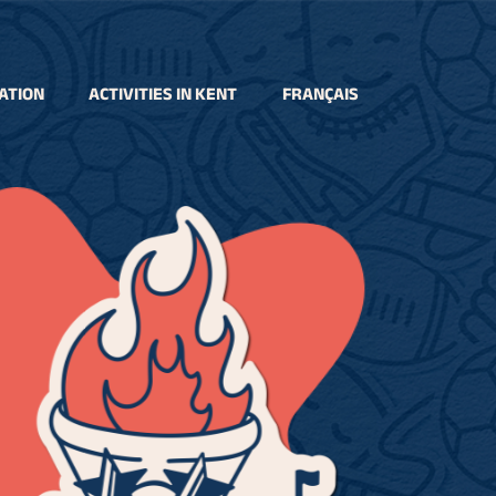
ATION
ACTIVITIES IN KENT
FRANÇAIS