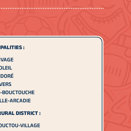
PALITIES :
IVAGE
OLEIL
DORÉ
IVERS
-BOUCTOUCHE
LLE-ARCADIE
URAL DISTRICT :
OUCTOU-VILLAGE