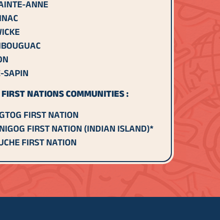
AINTE-ANNE
INAC
ICKE
IBOUGUAC
ON
-SAPIN
FIRST NATIONS COMMUNITIES :
GTOG FIRST NATION
NIGOG FIRST NATION (INDIAN ISLAND)*
CHE FIRST NATION