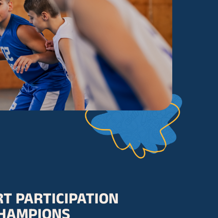
T PARTICIPATION
HAMPIONS