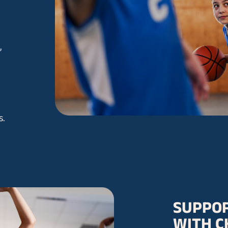
,
s.
SUPPOR
WITH C